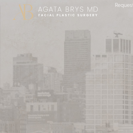
Request