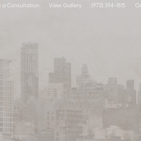
 a Consultation
View Gallery
(973) 394-1815
Ou