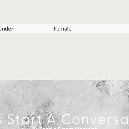
ender
Female
s Start A Convers