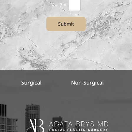
4
+
7
=
Submit
Surgical
Non-Surgical