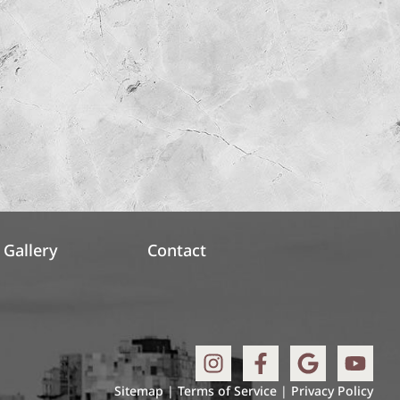
Gallery
Contact
Sitemap
|
Terms of Service
|
Privacy Policy