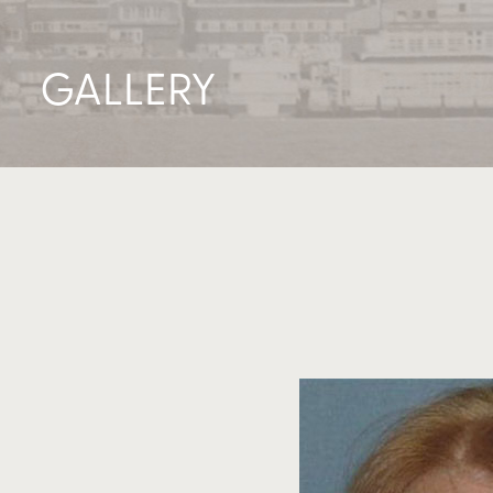
GALLERY