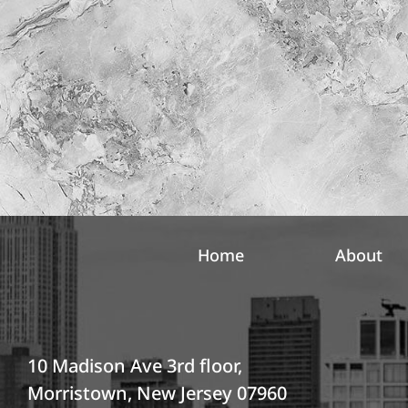
l
r
e
e
t
s
t
t
e
*
r
S
i
g
n
u
p
Home
About
10 Madison Ave 3rd floor,
Morristown, New Jersey 07960