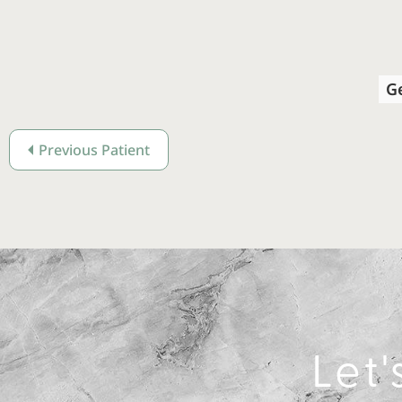
G
Previous Patient
Let'