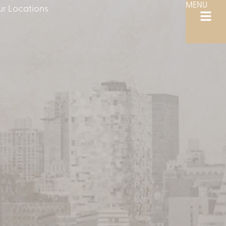
MENU
r Locations