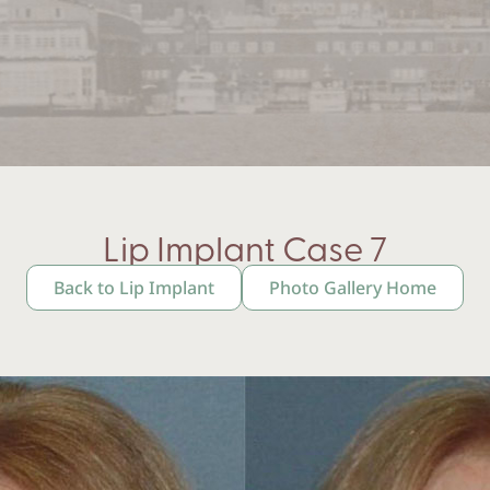
Lip Implant Case 7
Back to Lip Implant
Photo Gallery Home