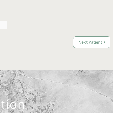
Next Patient
ation