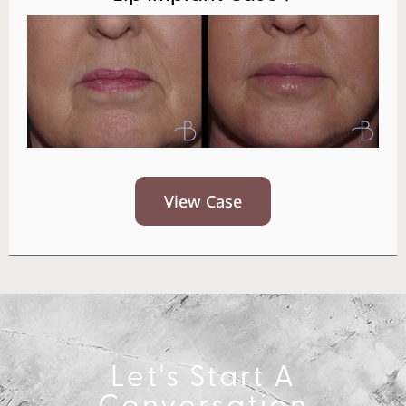
View Case
Let's Start A
Conversation