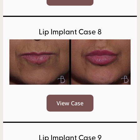
Lip Implant Case 8
View Case
Lip Implant Case 9