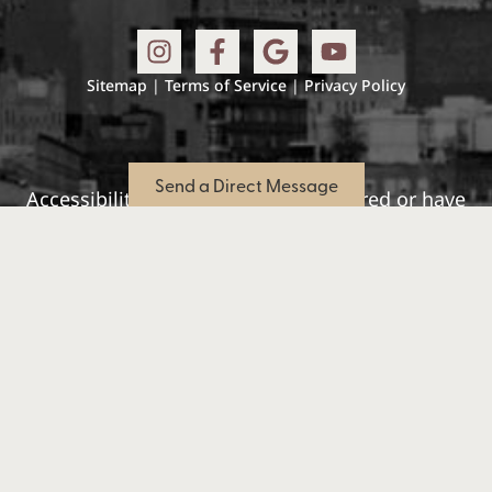
Sitemap
|
Terms of Service
|
Privacy Policy
Send a Direct Message
Accessibility: If you are vision-impaired or have
some other impairment covered by the
Americans with Disabilities Act or a similar law,
and you wish to discuss potential
accommodations related to using this website,
please contact our Accessibility Manager:
(973)
394-1815
© 2026
Agata Brys, MD
|
Plastic Surgery Marketing
&
Plastic
Surgery Website Design
by