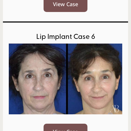
View Case
Lip Implant Case 6