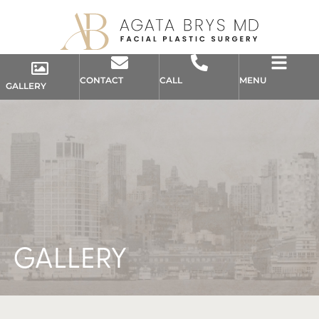
CONTACT
CALL
MENU
GALLERY
GALLERY