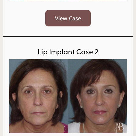
View Case
Lip Implant Case 2