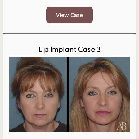
View Case
Lip Implant Case 3