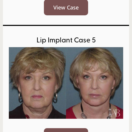
View Case
Lip Implant Case 5