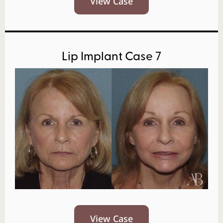
View Case
Lip Implant Case 7
View Case