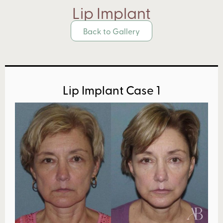
Lip Implant
Back to Gallery
Lip Implant Case 1