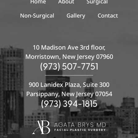
Home
About
Surgical
Non-Surgical
Gallery
Contact
10 Madison Ave 3rd floor,
Morristown, New Jersey 07960
(973) 507-7751
900 Lanidex Plaza, Suite 300
Parsippany, New Jersey 07054
(973) 394-1815