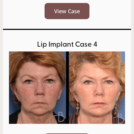
View Case
Lip Implant Case 4