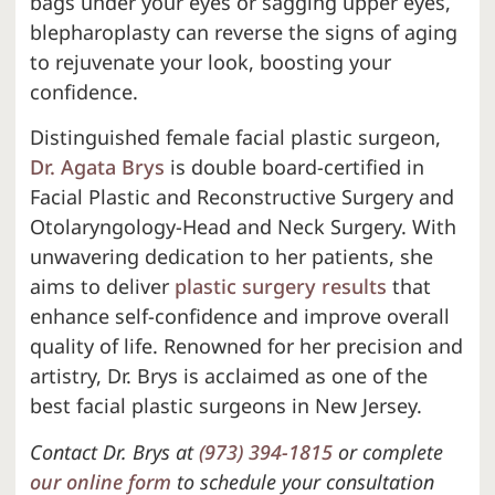
bags under your eyes or sagging upper eyes,
blepharoplasty can reverse the signs of aging
to rejuvenate your look, boosting your
confidence.
Distinguished female facial plastic surgeon,
Dr. Agata Brys
is double board-certified in
Facial Plastic and Reconstructive Surgery and
Otolaryngology-Head and Neck Surgery. With
unwavering dedication to her patients, she
aims to deliver
plastic surgery results
that
enhance self-confidence and improve overall
quality of life. Renowned for her precision and
artistry, Dr. Brys is acclaimed as one of the
best facial plastic surgeons in New Jersey.
Contact Dr. Brys at
(973) 394-1815
or complete
our online form
to schedule your consultation