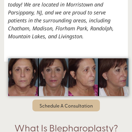
today! We are located in Morristown and
Parsippany, NJ, and we are proud to serve
patients in the surrounding areas, including
Chatham, Madison, Florham Park, Randolph,
Mountain Lakes, and Livingston.
Schedule A Consultation
What Is Blepharoplasty?