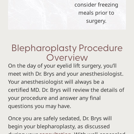
consider freezing
meals prior to
surgery.
Blepharoplasty Procedure
Overview
On the day of your eyelid lift surgery, you’ll
meet with Dr. Brys and your anesthesiologist.
Your anesthesiologist will always be a
certified MD. Dr. Brys will review the details of
your procedure and answer any final
questions you may have.
Once you are safely sedated, Dr. Brys will
begin your blepharoplasty, as discussed