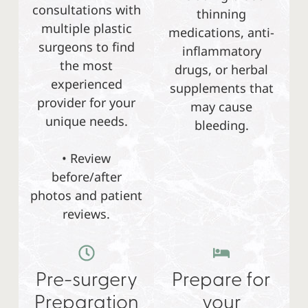
consultations with
thinning
multiple plastic
medications, anti-
surgeons to find
inflammatory
the most
drugs, or herbal
experienced
supplements that
provider for your
may cause
unique needs.
bleeding.
• Review
before/after
photos and patient
reviews.
Pre-surgery
Prepare for
Preparation
your