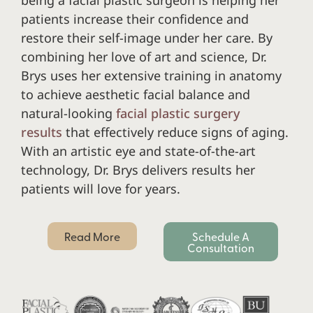
patients increase their confidence and
restore their self-image under her care. By
combining her love of art and science, Dr.
Brys uses her extensive training in anatomy
to achieve aesthetic facial balance and
natural-looking
facial plastic surgery
results
that effectively reduce signs of aging.
With an artistic eye and state-of-the-art
technology, Dr. Brys delivers results her
patients will love for years.
Read More
Schedule A
Consultation