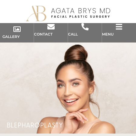
CONTACT
CALL
MENU
GALLERY
BLEPHAROPLASTY