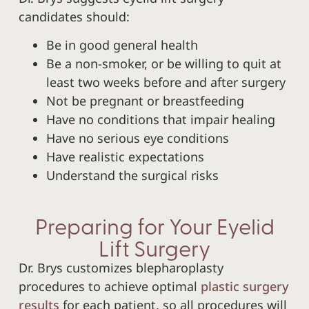
candidates should:
Be in good general health
Be a non-smoker, or be willing to quit at
least two weeks before and after surgery
Not be pregnant or breastfeeding
Have no conditions that impair healing
Have no serious eye conditions
Have realistic expectations
Understand the surgical risks
Preparing for Your Eyelid
Lift Surgery
Dr. Brys customizes blepharoplasty
procedures to achieve optimal
plastic surgery
results
for each patient, so all procedures will