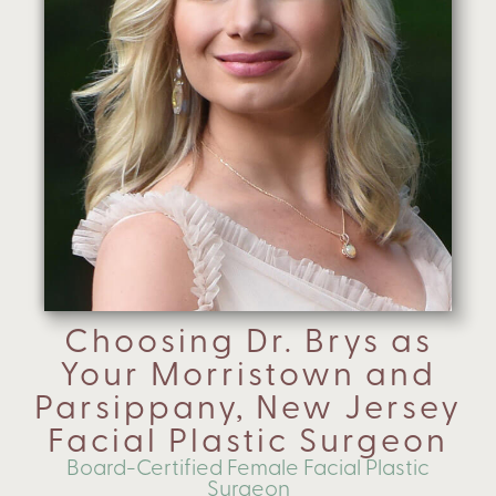
Choosing Dr. Brys as
Your Morristown and
Parsippany, New Jersey
Facial Plastic Surgeon
Board-Certified Female Facial Plastic
Surgeon