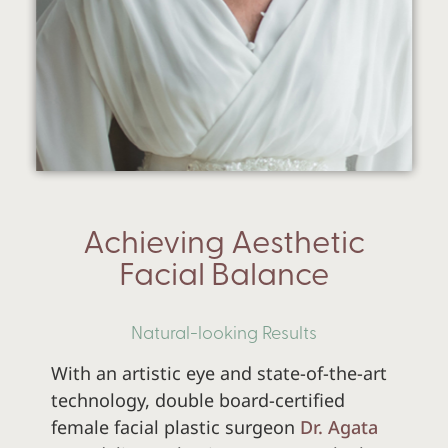
Achieving Aesthetic
Facial Balance
Natural-looking Results
With an artistic eye and state-of-the-art
technology,
double board-certified
female facial plastic surgeon
Dr. Agata
Send a Direct Message