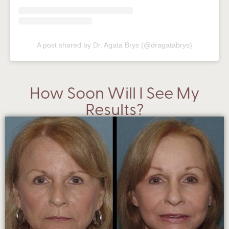
A post shared by Dr. Agata Brys (@dragatabrys)
How Soon Will I See My
Results?