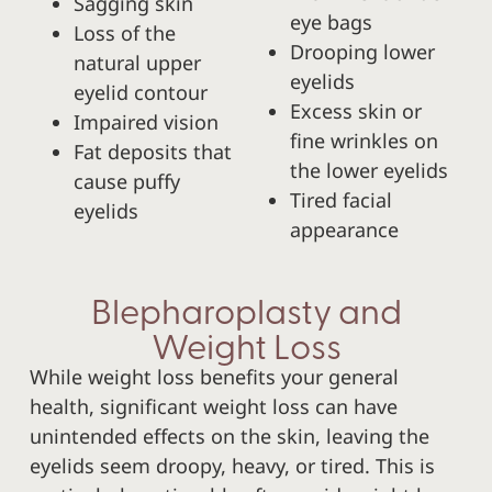
Sagging skin
eye bags
Loss of the
Drooping lower
natural upper
eyelids
eyelid contour
Excess skin or
Impaired vision
fine wrinkles on
Fat deposits that
the lower eyelids
cause puffy
Tired facial
eyelids
appearance
Blepharoplasty and
Weight Loss
While weight loss benefits your general
health, significant weight loss can have
unintended effects on the skin, leaving the
eyelids seem droopy, heavy, or tired. This is