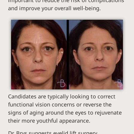
important to reduce the risk of complications
and improve your overall well-being.
Candidates are typically looking to correct
functional vision concerns or reverse the
signs of aging around the eyes to rejuvenate
their more youthful appearance.
Dr. Brys suggests eyelid lift surgery