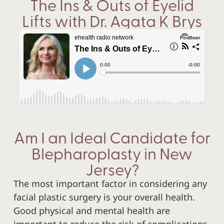
The Ins & Outs of Eyelid
Lifts with Dr. Agata K Brys
Am I an Ideal Candidate for
Blepharoplasty in New
Jersey?
The most important factor in considering any
facial plastic surgery is your overall health.
Good physical and mental health are