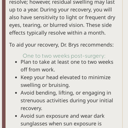
resolve; however, residual swelling may last
up to a year. During your recovery, you will
also have sensitivity to light or frequent dry
eyes, tearing, or blurred vision. These side
effects typically resolve within a month.
To aid your recovery, Dr. Brys recommends:
One to two weeks post-surgery:
Plan to take at least one to two weeks
off from work.
Keep your head elevated to minimize
swelling or bruising.
Avoid bending, lifting, or engaging in
strenuous activities during your initial
recovery.
Avoid sun exposure and wear dark
sunglasses when sun exposure is