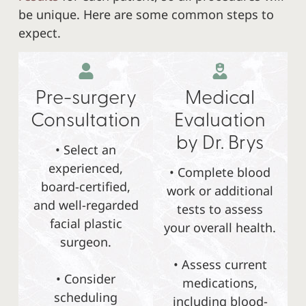
be unique. Here are some common steps to
expect.
Pre-surgery
Medical
Consultation
Evaluation
by Dr. Brys
• Select an
experienced,
• Complete blood
board-certified,
work or additional
and well-regarded
tests to assess
facial plastic
your overall health.
surgeon.
• Assess current
• Consider
medications,
scheduling
including blood-