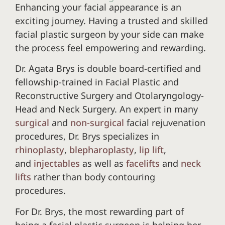
Enhancing your facial appearance is an
exciting journey. Having a trusted and skilled
facial plastic surgeon by your side can make
the process feel empowering and rewarding.
Dr. Agata Brys is double board-certified and
fellowship-trained in Facial Plastic and
Reconstructive Surgery and Otolaryngology-
Head and Neck Surgery. An expert in many
surgical
and
non-surgical
facial rejuvenation
procedures, Dr. Brys specializes in
rhinoplasty
,
blepharoplasty
,
lip lift
,
and
injectables
as well as
facelifts
and
neck
lifts
rather than body contouring
procedures.
For Dr. Brys, the most rewarding part of
being a facial plastic surgeon is helping her