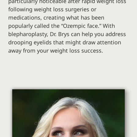
particularly noticeable after rapid weight loss
following weight loss surgeries or
medications, creating what has been
popularly called the “Ozempic face.” With
blepharoplasty, Dr. Brys can help you address
drooping eyelids that might draw attention
away from your weight loss success.