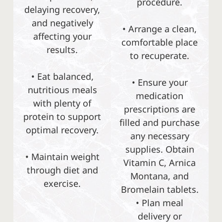
procedure.
delaying recovery,
and negatively
• Arrange a clean,
affecting your
comfortable place
results.
to recuperate.
• Eat balanced,
• Ensure your
nutritious meals
medication
with plenty of
prescriptions are
protein to support
filled and purchase
optimal recovery.
any necessary
supplies. Obtain
• Maintain weight
Vitamin C, Arnica
through diet and
Montana, and
exercise.
Bromelain tablets.
• Plan meal
delivery or