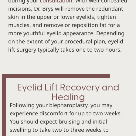
during your
consultation
. With well-concealed
incisions, Dr. Brys will remove the redundant
skin in the upper or lower eyelids, tighten
muscles, and remove or reposition fat for a
more youthful eyelid appearance. Depending
on the extent of your procedural plan, eyelid
lift surgery typically takes one to two hours.
Eyelid Lift Recovery and
Healing
Following your blepharoplasty, you may
experience discomfort for up to two weeks.
You should expect bruising and initial
swelling to take two to three weeks to