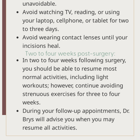
unavoidable.
Avoid watching TV, reading, or using
your laptop, cellphone, or tablet for two
to three days.
Avoid wearing contact lenses until your
incisions heal.
Two to four weeks post-surgery:
In two to four weeks following surgery,
you should be able to resume most
normal activities, including light
workouts; however, continue avoiding
strenuous exercises for three to four
weeks.
During your follow-up appointments, Dr.
Brys will advise you when you may
resume all activities.