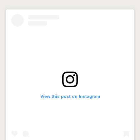
View this post on Instagram