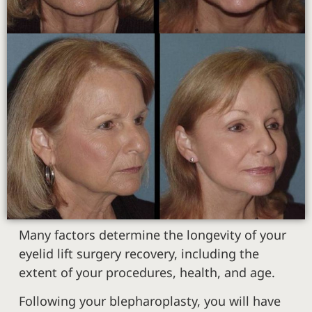
Many factors determine the longevity of your
eyelid lift surgery recovery, including the
extent of your procedures, health, and age.
Following your blepharoplasty, you will have