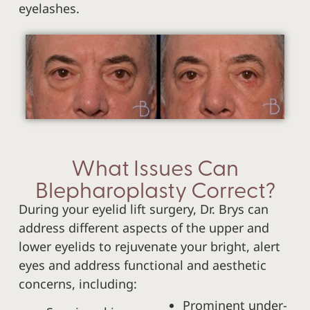
eyelashes.
What Issues Can
Blepharoplasty Correct?
During your eyelid lift surgery, Dr. Brys can
address different aspects of the upper and
lower eyelids to rejuvenate your bright, alert
eyes and address functional and aesthetic
concerns, including:
Prominent under-