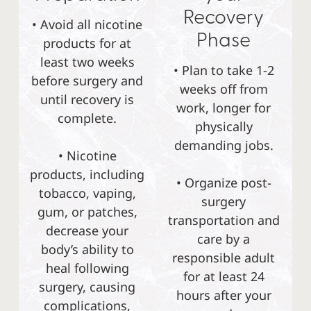
Recovery
• Avoid all nicotine
Phase
products for at
least two weeks
• Plan to take 1-2
before surgery and
weeks off from
until recovery is
work, longer for
complete.
physically
demanding jobs.
• Nicotine
products, including
• Organize post-
tobacco, vaping,
surgery
gum, or patches,
transportation and
decrease your
care by a
body’s ability to
responsible adult
heal following
for at least 24
surgery, causing
hours after your
complications,