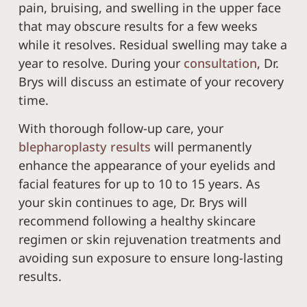
pain, bruising, and swelling in the upper face
that may obscure results for a few weeks
while it resolves. Residual swelling may take a
year to resolve. During your
consultation
, Dr.
Brys will discuss an estimate of your recovery
time.
With thorough follow-up care, your
blepharoplasty results
will permanently
enhance the appearance of your eyelids and
facial features for up to 10 to 15 years. As
your skin continues to age, Dr. Brys will
recommend following a healthy skincare
regimen or skin rejuvenation treatments and
avoiding sun exposure to ensure long-lasting
results.