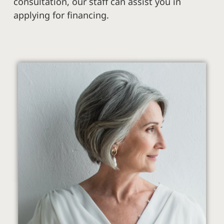
consultation, our staff can assist you in
applying for financing.