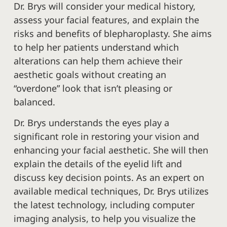
Dr. Brys will consider your medical history,
assess your facial features, and explain the
risks and benefits of blepharoplasty. She aims
to help her patients understand which
alterations can help them achieve their
aesthetic goals without creating an
“overdone” look that isn’t pleasing or
balanced.
Dr. Brys understands the eyes play a
significant role in restoring your vision and
enhancing your facial aesthetic. She will then
explain the details of the eyelid lift and
discuss key decision points. As an expert on
available medical techniques, Dr. Brys utilizes
the latest technology, including computer
imaging analysis, to help you visualize the