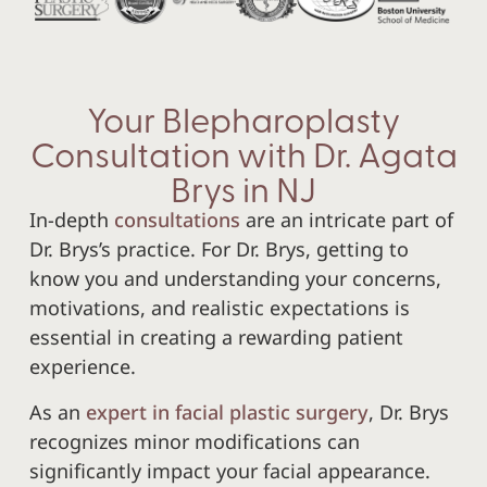
Your Blepharoplasty
Consultation with Dr. Agata
Brys in NJ
In-depth
consultations
are an intricate part of
Dr. Brys’s practice. For Dr. Brys, getting to
know you and understanding your concerns,
motivations, and realistic expectations is
essential in creating a rewarding patient
experience.
As an
expert in facial plastic surgery
, Dr. Brys
recognizes minor modifications can
significantly impact your facial appearance.