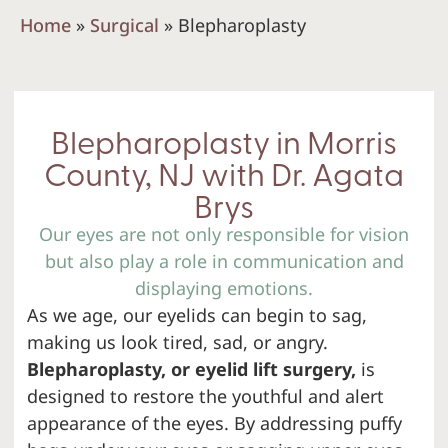
Home
»
Surgical
»
Blepharoplasty
Blepharoplasty in Morris
County, NJ with Dr. Agata
Brys
Our eyes are not only responsible for vision
but also play a role in communication and
displaying emotions.
As we age, our eyelids can begin to sag,
making us look tired, sad, or angry.
Blepharoplasty, or eyelid lift surgery,
is
designed to restore the youthful and alert
appearance of the eyes. By addressing puffy