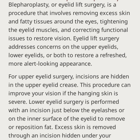
Blepharoplasty, or eyelid lift surgery, is a
procedure that involves removing excess skin
and fatty tissues around the eyes, tightening
the eyelid muscles, and correcting functional
issues to restore vision. Eyelid lift surgery
addresses concerns on the upper eyelids,
lower eyelids, or both to restore a refreshed,
more alert-looking appearance.
For upper eyelid surgery, incisions are hidden
in the upper eyelid crease. This procedure can
improve your vision if the hanging skin is
severe. Lower eyelid surgery is performed
with an incision just below the eyelashes or
on the inner surface of the eyelid to remove
or reposition fat. Excess skin is removed
through an incision hidden under your