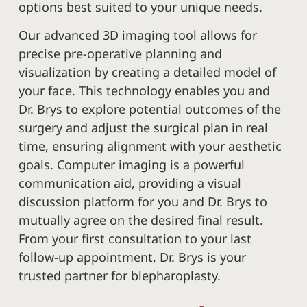
options best suited to your unique needs.
Our advanced 3D imaging tool allows for
precise pre-operative planning and
visualization by creating a detailed model of
your face. This technology enables you and
Dr. Brys to explore potential outcomes of the
surgery and adjust the surgical plan in real
time, ensuring alignment with your aesthetic
goals. Computer imaging is a powerful
communication aid, providing a visual
discussion platform for you and Dr. Brys to
mutually agree on the desired final result.
From your first consultation to your last
follow-up appointment, Dr. Brys is your
trusted partner for blepharoplasty.