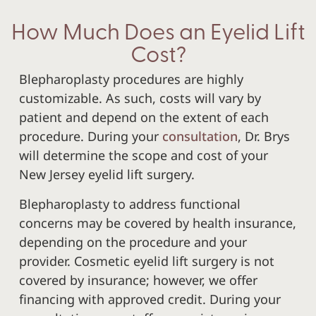
How Much Does an Eyelid Lift
Cost?
Blepharoplasty procedures are highly
customizable. As such, costs will vary by
patient and depend on the extent of each
procedure. During your
consultation
, Dr. Brys
will determine the scope and cost of your
New Jersey eyelid lift surgery.
Blepharoplasty to address functional
concerns may be covered by health insurance,
depending on the procedure and your
provider. Cosmetic eyelid lift surgery is not
covered by insurance; however, we offer
financing with approved credit. During your