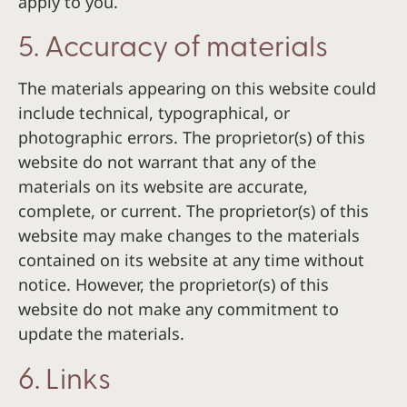
apply to you.
5. Accuracy of materials
The materials appearing on this website could
include technical, typographical, or
photographic errors. The proprietor(s) of this
website do not warrant that any of the
materials on its website are accurate,
complete, or current. The proprietor(s) of this
website may make changes to the materials
contained on its website at any time without
notice. However, the proprietor(s) of this
website do not make any commitment to
update the materials.
6. Links