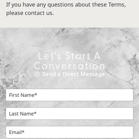
If you have any questions about these Terms,
please contact us.
Let's Start A
Conversation
Send a Direct Message
F
i
r
s
L
t
a
N
s
a
t
E
m
N
m
e