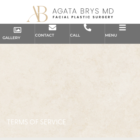
CONTACT
CALL
MENU
GALLERY
TERMS OF SERVICE