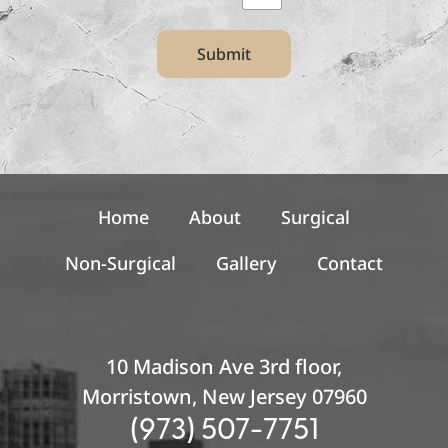
t
t
Submit
e
r
S
i
g
n
u
p
Home
About
Surgical
Non-Surgical
Gallery
Contact
10 Madison Ave 3rd floor,
Morristown, New Jersey 07960
(973) 507-7751