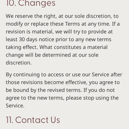
10. Changes
We reserve the right, at our sole discretion, to
modify or replace these Terms at any time. If a
revision is material, we will try to provide at
least 30 days notice prior to any new terms
taking effect. What constitutes a material
change will be determined at our sole
discretion.
By continuing to access or use our Service after
those revisions become effective, you agree to
be bound by the revised terms. If you do not
agree to the new terms, please stop using the
Service.
11. Contact Us