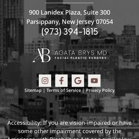
900 Lanidex Plaza, Suite 300
Parsippany, New Jersey 07054
(973) 394-1815
Sitemap
|
Terms of Service
|
Privacy Policy
Accessibility: If you are vision-impaired or have
some other impairment covered by the