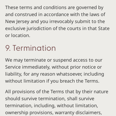
These terms and conditions are governed by
and construed in accordance with the laws of
New Jersey and you irrevocably submit to the
exclusive jurisdiction of the courts in that State
or location.
9. Termination
We may terminate or suspend access to our
Service immediately, without prior notice or
liability, for any reason whatsoever, including
without limitation if you breach the Terms.
All provisions of the Terms that by their nature
should survive termination, shall survive
termination, including, without limitation,
ownership provisions, warranty disclaimers,