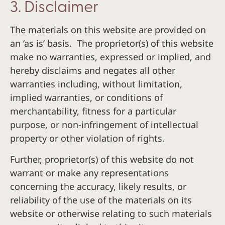
3. Disclaimer
The materials on this website are provided on
an ‘as is’ basis. The proprietor(s) of this website
make no warranties, expressed or implied, and
hereby disclaims and negates all other
warranties including, without limitation,
implied warranties, or conditions of
merchantability, fitness for a particular
purpose, or non-infringement of intellectual
property or other violation of rights.
Further, proprietor(s) of this website do not
warrant or make any representations
concerning the accuracy, likely results, or
reliability of the use of the materials on its
website or otherwise relating to such materials