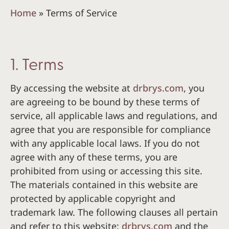
Home
»
Terms of Service
1. Terms
By accessing the website at
drbrys.com
, you
are agreeing to be bound by these terms of
service, all applicable laws and regulations, and
agree that you are responsible for compliance
with any applicable local laws. If you do not
agree with any of these terms, you are
prohibited from using or accessing this site.
The materials contained in this website are
protected by applicable copyright and
trademark law. The following clauses all pertain
and refer to this website:
drbrys.com
and the