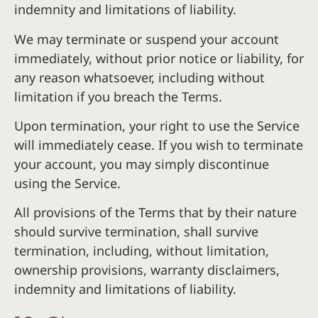
indemnity and limitations of liability.
We may terminate or suspend your account
immediately, without prior notice or liability, for
any reason whatsoever, including without
limitation if you breach the Terms.
Upon termination, your right to use the Service
will immediately cease. If you wish to terminate
your account, you may simply discontinue
using the Service.
All provisions of the Terms that by their nature
should survive termination, shall survive
termination, including, without limitation,
ownership provisions, warranty disclaimers,
indemnity and limitations of liability.