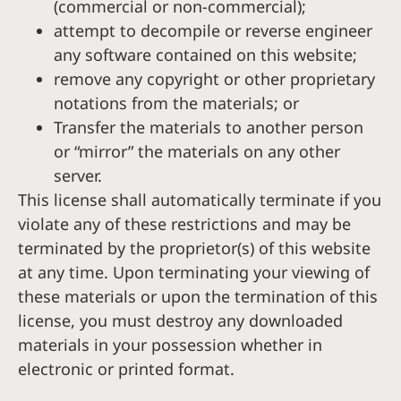
(commercial or non-commercial);
attempt to decompile or reverse engineer
any software contained on this website;
remove any copyright or other proprietary
notations from the materials; or
Transfer the materials to another person
or “mirror” the materials on any other
server.
This license shall automatically terminate if you
violate any of these restrictions and may be
terminated by the proprietor(s) of this website
at any time. Upon terminating your viewing of
these materials or upon the termination of this
license, you must destroy any downloaded
materials in your possession whether in
electronic or printed format.