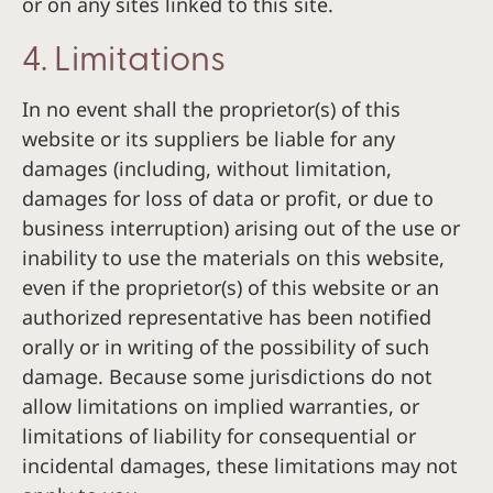
or on any sites linked to this site.
4. Limitations
In no event shall the proprietor(s) of this
website or its suppliers be liable for any
damages (including, without limitation,
damages for loss of data or profit, or due to
business interruption) arising out of the use or
inability to use the materials on this website,
even if the proprietor(s) of this website or an
authorized representative has been notified
orally or in writing of the possibility of such
damage. Because some jurisdictions do not
allow limitations on implied warranties, or
limitations of liability for consequential or
incidental damages, these limitations may not