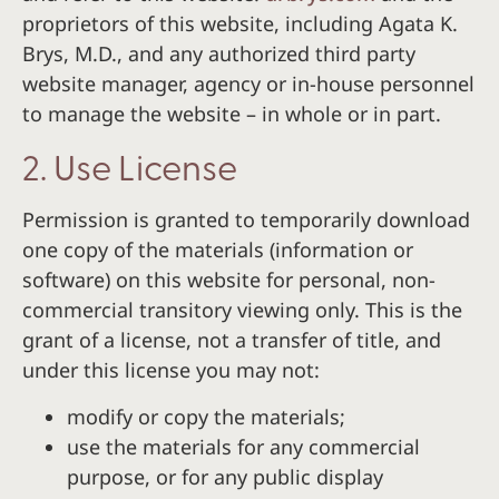
proprietors of this website, including Agata K.
Brys, M.D., and any authorized third party
website manager, agency or in-house personnel
to manage the website – in whole or in part.
2. Use License
Permission is granted to temporarily download
one copy of the materials (information or
software) on this website for personal, non-
commercial transitory viewing only. This is the
grant of a license, not a transfer of title, and
under this license you may not:
modify or copy the materials;
use the materials for any commercial
purpose, or for any public display