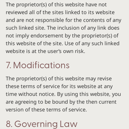
The proprietor(s) of this website have not
reviewed all of the sites linked to its website
and are not responsible for the contents of any
such linked site. The inclusion of any link does
not imply endorsement by the proprietor(s) of
this website of the site. Use of any such linked
website is at the user’s own risk.
7. Modifications
The proprietor(s) of this website may revise
these terms of service for its website at any
time without notice. By using this website, you
are agreeing to be bound by the then current
version of these terms of service.
8. Governing Law