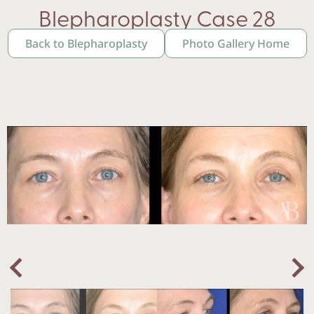
Blepharoplasty Case 28
Back to Blepharoplasty
Photo Gallery Home
Nex
Previous