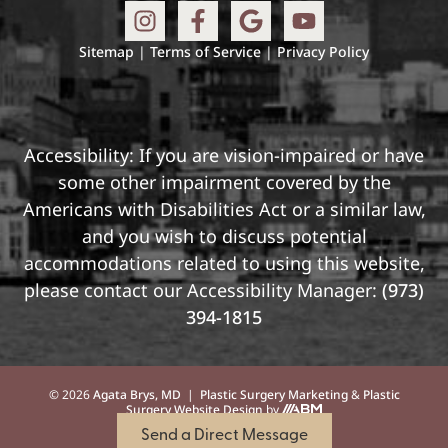
Sitemap
|
Terms of Service
|
Privacy Policy
Accessibility: If you are vision-impaired or have
some other impairment covered by the
Americans with Disabilities Act or a similar law,
and you wish to discuss potential
accommodations related to using this website,
please contact our Accessibility Manager:
(973)
394-1815
© 2026
Agata Brys, MD
|
Plastic Surgery Marketing
&
Plastic
Surgery Website Design
by
Send a Direct Message