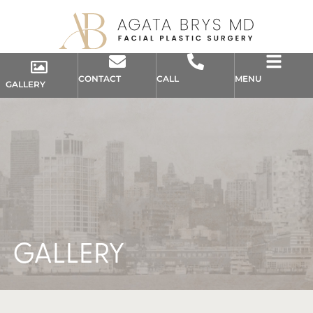
CONTACT
CALL
MENU
GALLERY
GALLERY