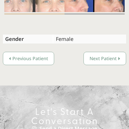
Gender
Female
Previous Patient
Next Patient
Let's Start A
Conversation
Send a Direct Message