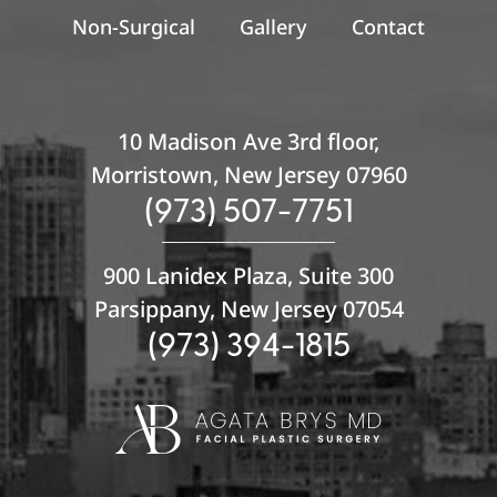
Non-Surgical
Gallery
Contact
10 Madison Ave 3rd floor,
Morristown, New Jersey 07960
(973) 507-7751
900 Lanidex Plaza, Suite 300
Parsippany, New Jersey 07054
(973) 394-1815