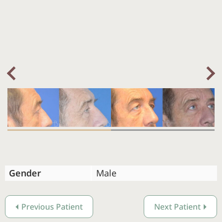
Nex
Previous
Gender
Male
Previous Patient
Next Patient