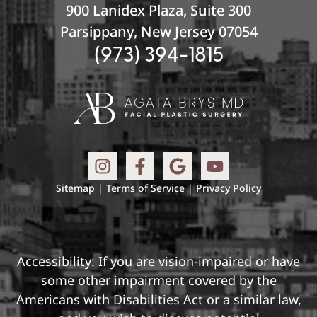
900 Lanidex Plaza, Suite 300
Parsippany, New Jersey 07054
(973) 394-1815
Sitemap
|
Terms of Service
|
Privacy Policy
Accessibility: If you are vision-impaired or have
some other impairment covered by the
Americans with Disabilities Act or a similar law,