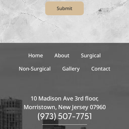
t
Submit
e
r
S
i
g
n
u
p
Home
About
Surgical
Non-Surgical
Gallery
Contact
10 Madison Ave 3rd floor,
Morristown, New Jersey 07960
(973) 507-7751