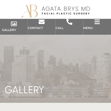
CONTACT
CALL
MENU
GALLERY
GALLERY