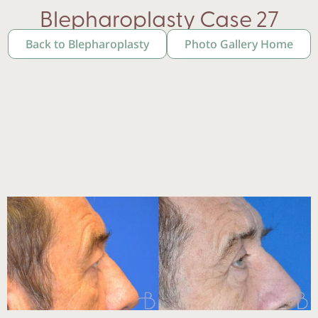
Blepharoplasty Case 27
Back to Blepharoplasty
Photo Gallery Home