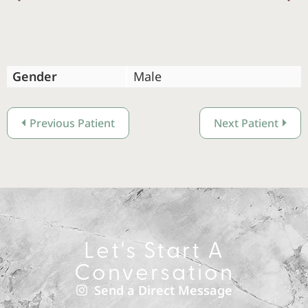
Previous
Gender
Male
Previous Patient
Next Patient
Let's Start A
Conversation
Send a Direct Message