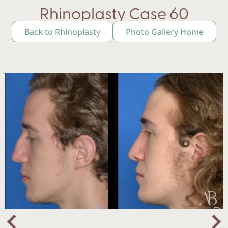
Rhinoplasty Case 60
Back to Rhinoplasty
Photo Gallery Home
Nex