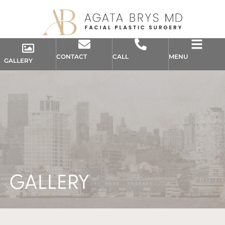
CONTACT
CALL
MENU
GALLERY
GALLERY