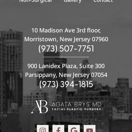
10 Madison Ave 3rd floor,
Morristown, New Jersey 07960
(973) 507-7751
900 Lanidex Plaza, Suite 300
Parsippany, New Jersey 07054
(973) 394-1815