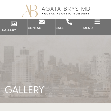
CONTACT
CALL
MENU
GALLERY
GALLERY