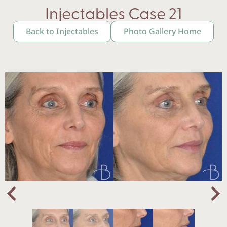
Injectables Case 21
Back to Injectables
Photo Gallery Home
Nex
Previous