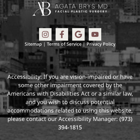
Sitemap
|
Terms of Service
|
Privacy Policy
Accessibility: If you are vision-impaired or have
some other impairment covered by the
Americans with Disabilities Act or a similar law,
and you wish to discuss potential
accommodations related to using this website,
please contact our Accessibility Manager:
(973)
394-1815