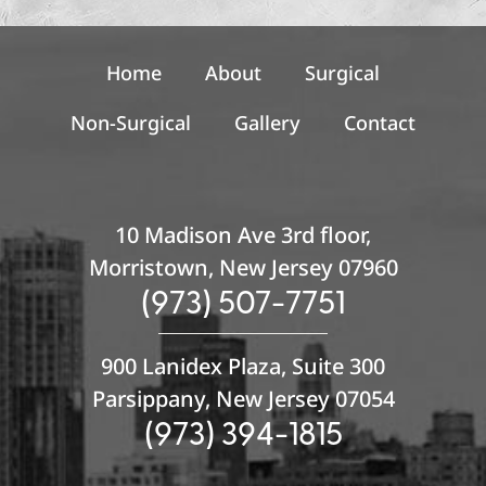
n
u
p
Home
About
Surgical
Non-Surgical
Gallery
Contact
10 Madison Ave 3rd floor,
Morristown, New Jersey 07960
(973) 507-7751
900 Lanidex Plaza, Suite 300
Parsippany, New Jersey 07054
(973) 394-1815