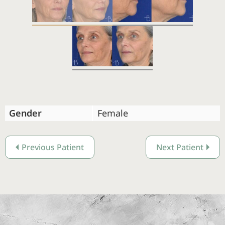
Gender
Female
Previous Patient
Next Patient