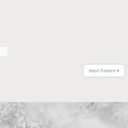
Next Patient