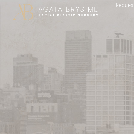
Request