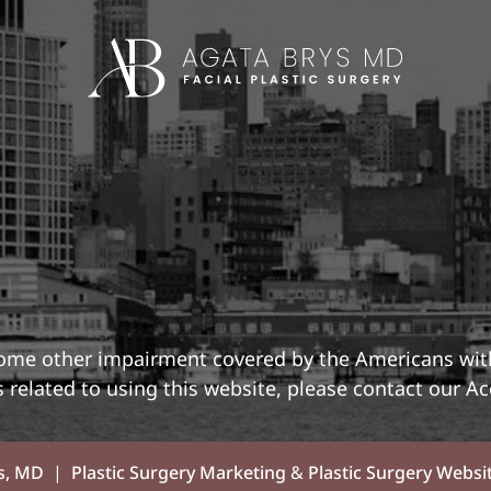
 some other impairment covered by the Americans with 
related to using this website, please contact our Ac
s, MD
|
Plastic Surgery Marketing
&
Plastic Surgery Websi