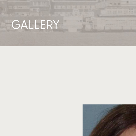
GALLERY