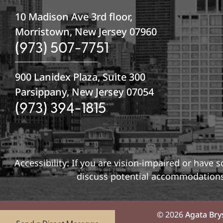
10 Madison Ave 3rd floor,
Morristown, New Jersey 07960
(973) 507-7751
900 Lanidex Plaza, Suite 300
Parsippany, New Jersey 07054
(973) 394-1815
Accessibility: If you are vision-impaired or have
discuss potential accommodations 
© 2026
Agata Bry