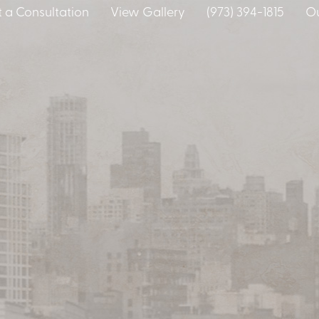
 a Consultation
View Gallery
(973) 394-1815
Ou