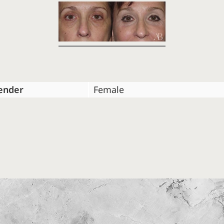
ender
Female