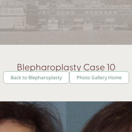
Blepharoplasty Case 10
Back to Blepharoplasty
Photo Gallery Home