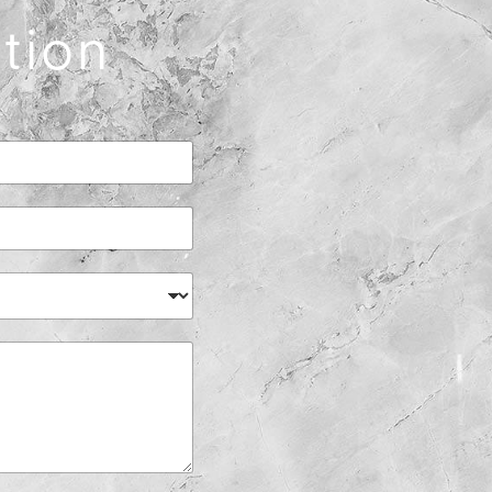
ation