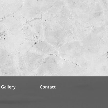
Gallery
Contact