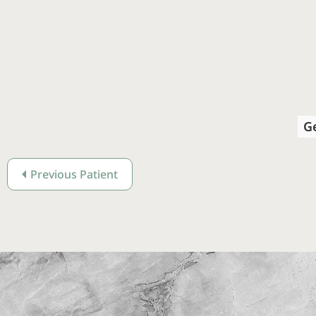
G
Previous Patient