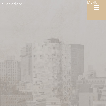
MENU
r Locations