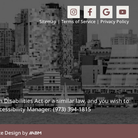
Sitemap
|
Terms of Service
|
Privacy Policy
Disabilities Act or a similar law, and you wish to
cessibility Manager:
(973) 394-1815
te Design
by