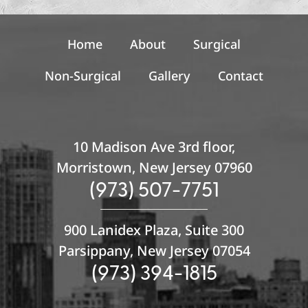
u
p
Home
About
Surgical
Non-Surgical
Gallery
Contact
10 Madison Ave 3rd floor,
Morristown, New Jersey 07960
(973) 507-7751
900 Lanidex Plaza, Suite 300
Parsippany, New Jersey 07054
(973) 394-1815