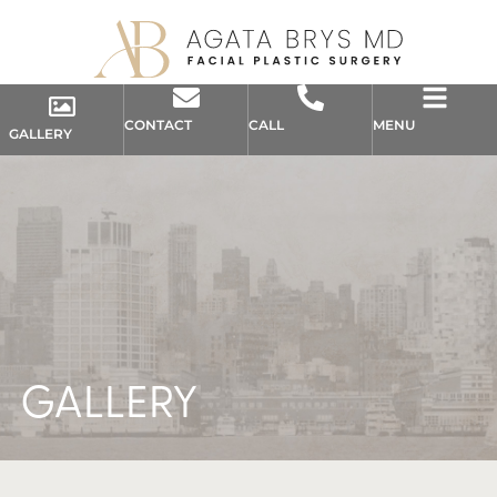
CONTACT
CALL
MENU
GALLERY
GALLERY