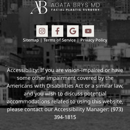
Sitemap
|
Terms of Service
|
Privacy Policy
Accessibility: If you are vision-impaired or have
some other impairment covered by the
Americans with Disabilities Act or a similar law,
and you wish to discuss potential
accommodations related to using this website,
please contact our Accessibility Manager:
(973)
394-1815