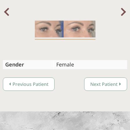
Nex
Previous
Gender
Female
Previous Patient
Next Patient