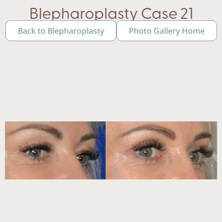
Blepharoplasty Case 21
Back to Blepharoplasty
Photo Gallery Home