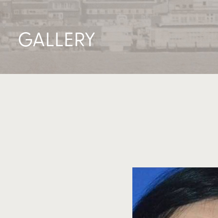
GALLERY