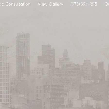
 a Consultation
View Gallery
(973) 394-1815
Ou