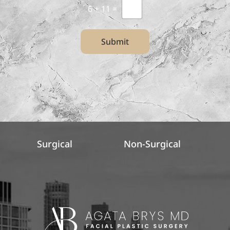
6
+
11
=
Submit
Surgical
Non-Surgical