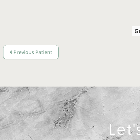
G
Previous Patient
Let'