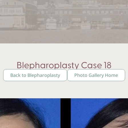
Blepharoplasty Case 18
Back to Blepharoplasty
Photo Gallery Home