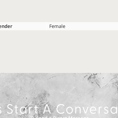
ender
Female
s Start A Convers