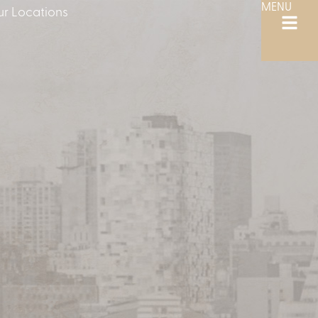
MENU
r Locations