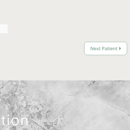
Next Patient
ation