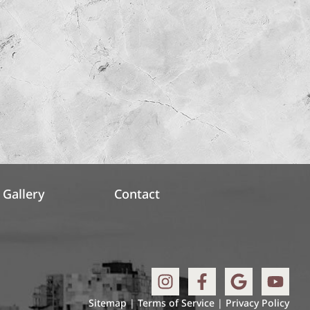
Gallery
Contact
Sitemap
|
Terms of Service
|
Privacy Policy