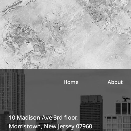
l
r
e
e
t
s
t
t
e
*
r
S
i
g
n
u
p
Home
About
10 Madison Ave 3rd floor,
Morristown, New Jersey 07960