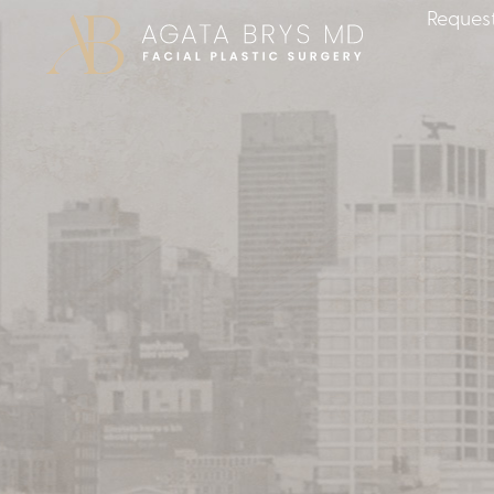
Request