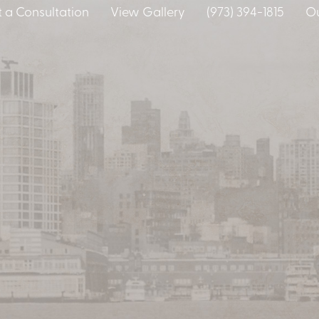
 a Consultation
View Gallery
(973) 394-1815
Ou