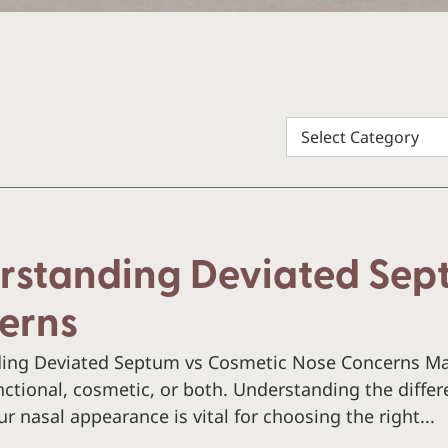
rstanding Deviated Sep
erns
ing Deviated Septum vs Cosmetic Nose Concerns Ma
ctional, cosmetic, or both. Understanding the diffe
r nasal appearance is vital for choosing the right