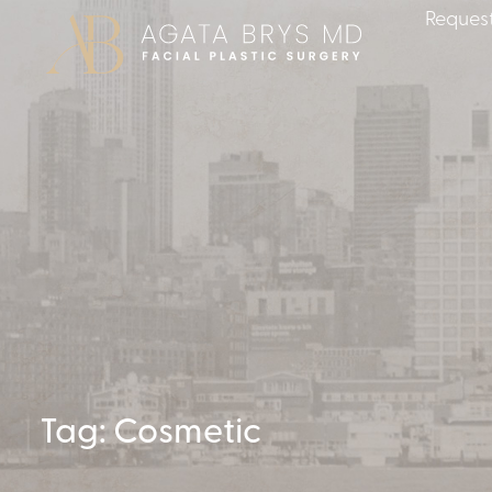
Request
Tag: Cosmetic