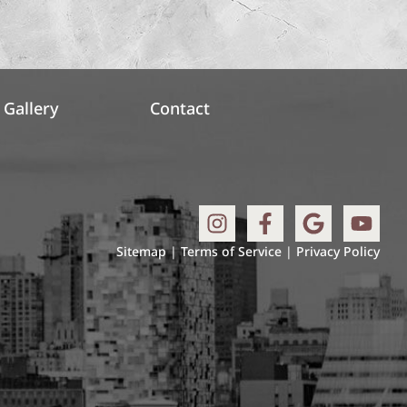
Gallery
Contact
Sitemap
|
Terms of Service
|
Privacy Policy