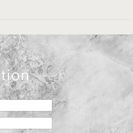
ation