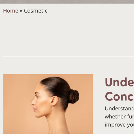
Home
»
Cosmetic
Unde
Conc
Understand
whether fun
improve you