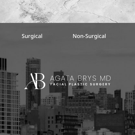
Surgical
Non-Surgical