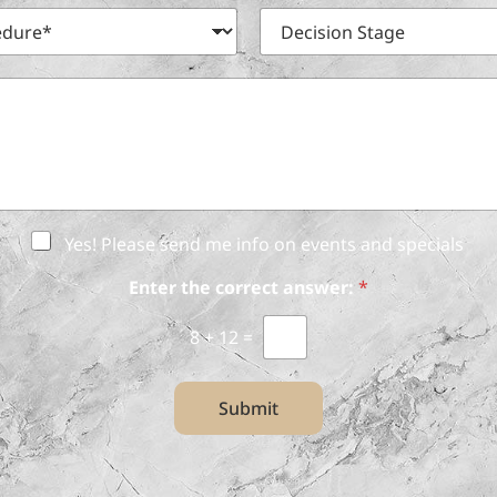
m
n
D
e
e
e
*
N
c
u
i
m
s
b
i
e
o
r
n
S
t
a
Yes! Please send me info on events and specials
g
e
Enter the correct answer:
*
8
+
12
=
Submit