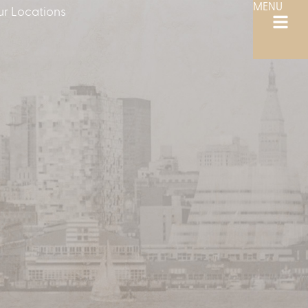
MENU
r Locations