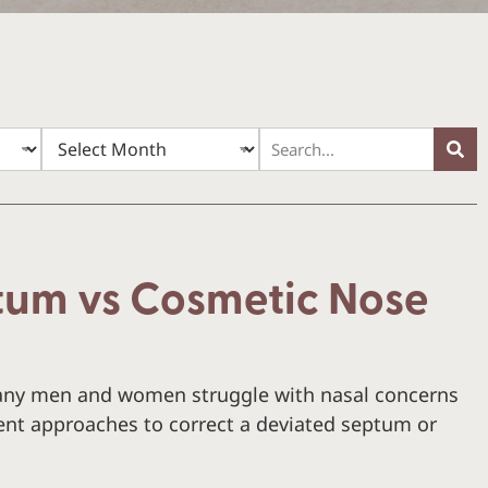
tum vs Cosmetic Nose
ny men and women struggle with nasal concerns
rent approaches to correct a deviated septum or