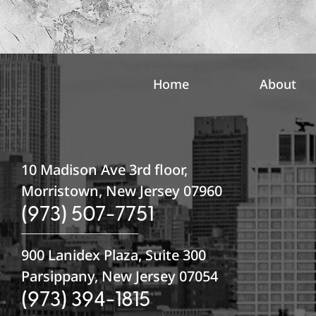
n
u
p
Home
About
10 Madison Ave 3rd floor,
Morristown, New Jersey 07960
(973) 507-7751
900 Lanidex Plaza, Suite 300
Parsippany, New Jersey 07054
(973) 394-1815