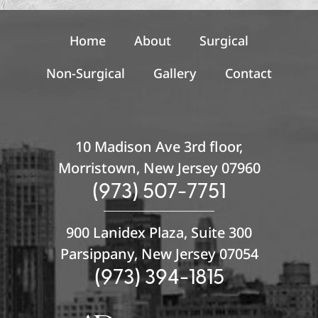
u
p
Home
About
Surgical
Non-Surgical
Gallery
Contact
10 Madison Ave 3rd floor,
Morristown, New Jersey 07960
(973) 507-7751
900 Lanidex Plaza, Suite 300
Parsippany, New Jersey 07054
(973) 394-1815