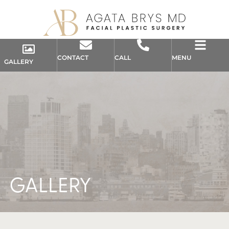
CONTACT
CALL
MENU
GALLERY
GALLERY