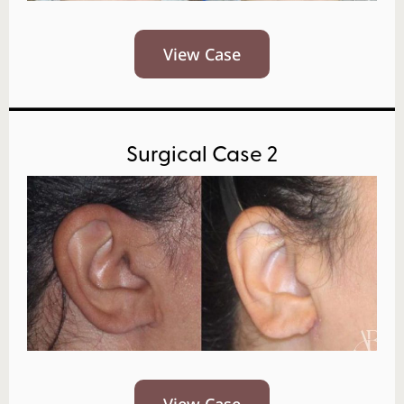
View Case
Surgical Case 2
View Case