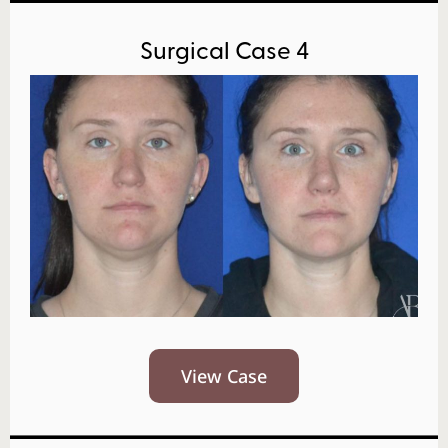
Surgical Case 4
View Case