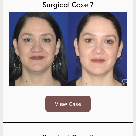
Surgical Case 7
View Case