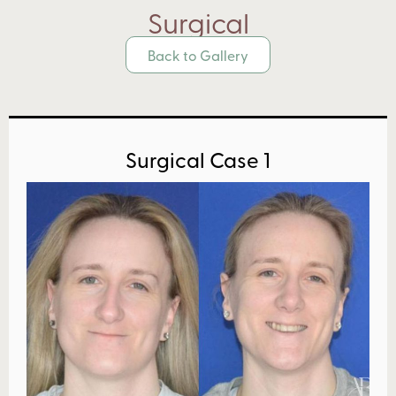
Surgical
Back to Gallery
Surgical Case 1