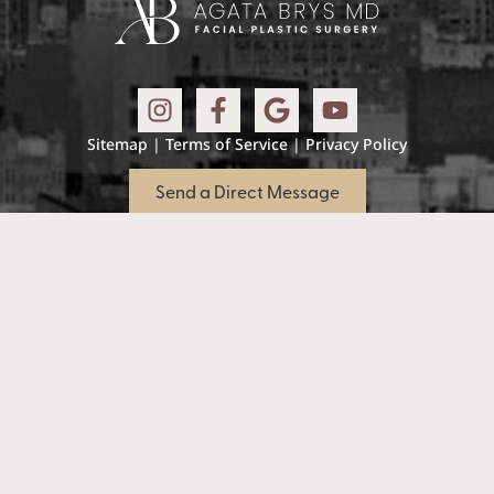
Sitemap
|
Terms of Service
|
Privacy Policy
Send a Direct Message
Accessibility: If you are vision-impaired or have
some other impairment covered by the
Americans with Disabilities Act or a similar law,
and you wish to discuss potential
accommodations related to using this website,
please contact our Accessibility Manager:
(973)
394-1815