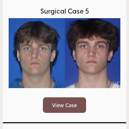
Surgical Case 5
View Case