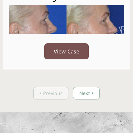
View Case
Previous
Next