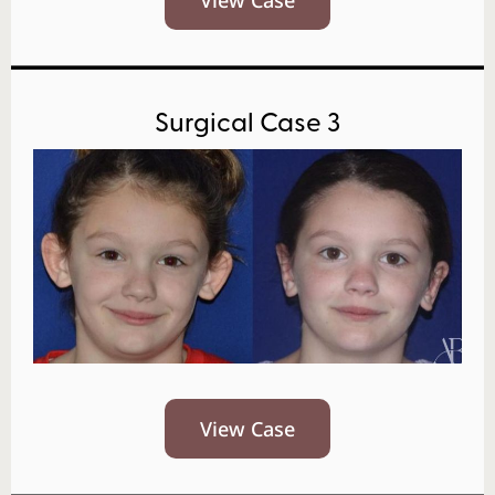
Surgical Case 3
View Case