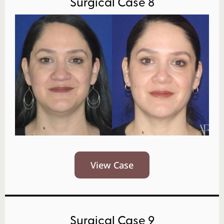
Surgical Case 8
View Case
Surgical Case 9