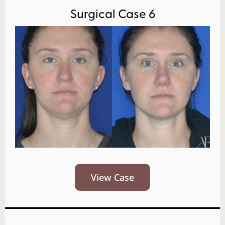
Surgical Case 6
View Case