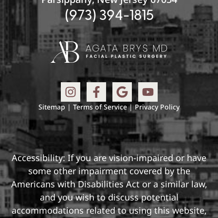
(973) 394-1815
Sitemap
|
Terms of Service
|
Privacy Policy
Accessibility: If you are vision-impaired or have
some other impairment covered by the
Americans with Disabilities Act or a similar law,
and you wish to discuss potential
accommodations related to using this website,