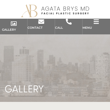
CONTACT
CALL
MENU
GALLERY
GALLERY