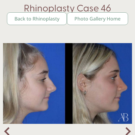
Rhinoplasty Case 46
Back to Rhinoplasty
Photo Gallery Home
Nex