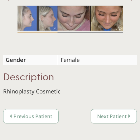
Previous
Gender
Female
Description
Rhinoplasty Cosmetic
Previous Patient
Next Patient