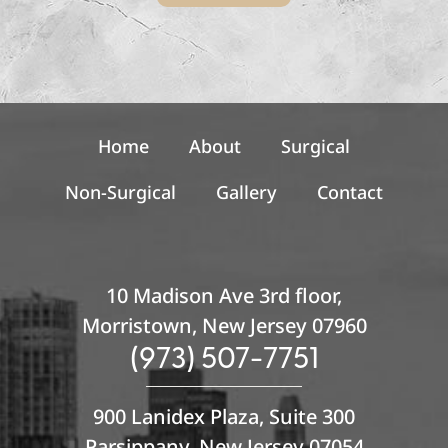
r
S
i
g
n
u
p
Home
About
Surgical
Non-Surgical
Gallery
Contact
10 Madison Ave 3rd floor,
Morristown, New Jersey 07960
(973) 507-7751
900 Lanidex Plaza, Suite 300
Parsippany, New Jersey 07054