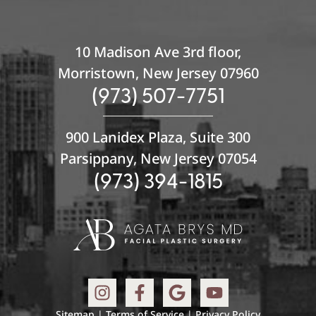
10 Madison Ave 3rd floor,
Morristown, New Jersey 07960
(973) 507-7751
900 Lanidex Plaza, Suite 300
Parsippany, New Jersey 07054
(973) 394-1815
Sitemap
|
Terms of Service
|
Privacy Policy