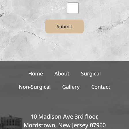
t
l
3
+
5
=
*
e
t
t
Submit
e
r
S
i
g
n
u
p
Home
About
Surgical
Non-Surgical
Gallery
Contact
10 Madison Ave 3rd floor,
Morristown, New Jersey 07960