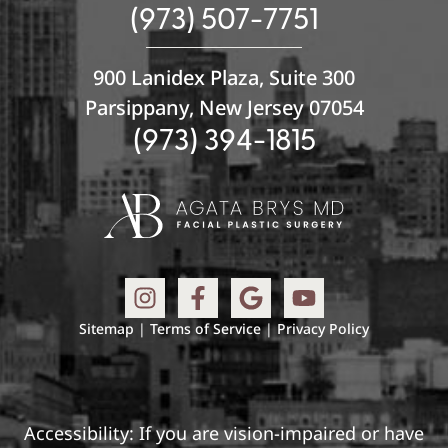
(973) 507-7751
900 Lanidex Plaza, Suite 300
Parsippany, New Jersey 07054
(973) 394-1815
Sitemap
|
Terms of Service
|
Privacy Policy
Accessibility: If you are vision-impaired or have