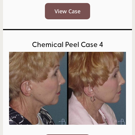
View Case
Chemical Peel Case 4