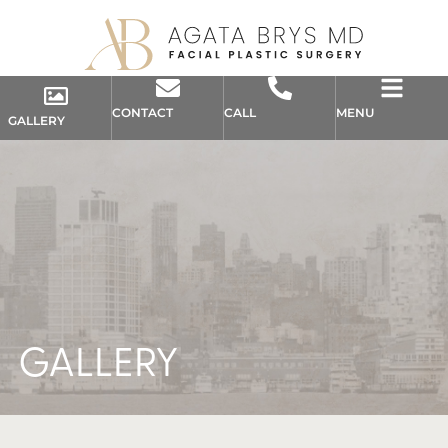
CONTACT
CALL
MENU
GALLERY
GALLERY