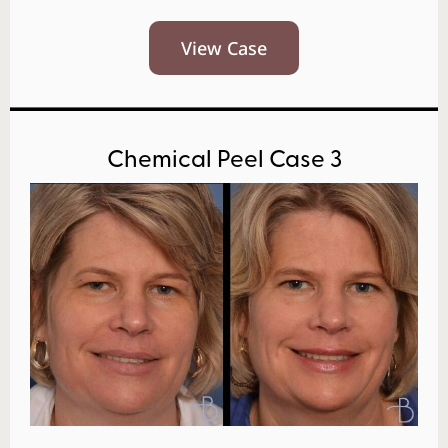
View Case
Chemical Peel Case 3