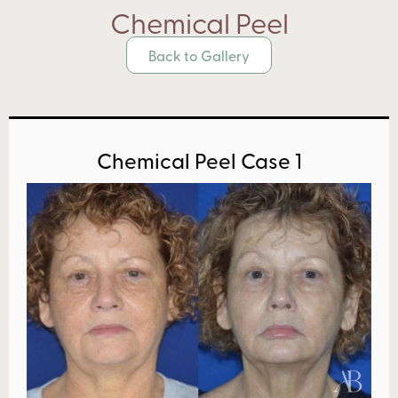
Chemical Peel
Back to Gallery
Chemical Peel Case 1