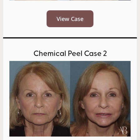
View Case
Chemical Peel Case 2