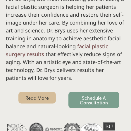
facial plastic surgeon is helping her patients
increase their confidence and restore their self-
image under her care. By combining her love of
art and science, Dr. Brys uses her extensive
training in anatomy to achieve aesthetic facial
balance and natural-looking
facial plastic
surgery results
that effectively reduce signs of
aging. With an artistic eye and state-of-the-art
technology, Dr. Brys delivers results her
patients will love for years.
Read More
Schedule A
Consultation