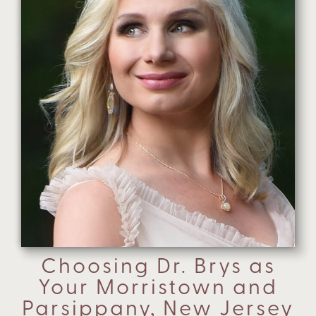
Choosing Dr. Brys as
Your Morristown and
Parsippany, New Jersey