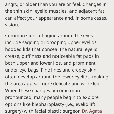
angry, or older than you are or feel. Changes in
the thin skin, eyelid muscles, and adjacent fat
can affect your appearance and, in some cases,
vision.
Common signs of aging around the eyes
include sagging or drooping upper eyelids,
hooded lids that conceal the natural eyelid
crease, puffiness and noticeable fat pads in
both upper and lower lids, and prominent
under-eye bags. Fine lines and crepey skin
often develop around the lower eyelids, making
the area appear more delicate and wrinkled.
When these changes become more
pronounced, many people begin to explore
options like blepharoplasty (i.e., eyelid lift
surgery) with facial plastic surgeon
Dr. Agata