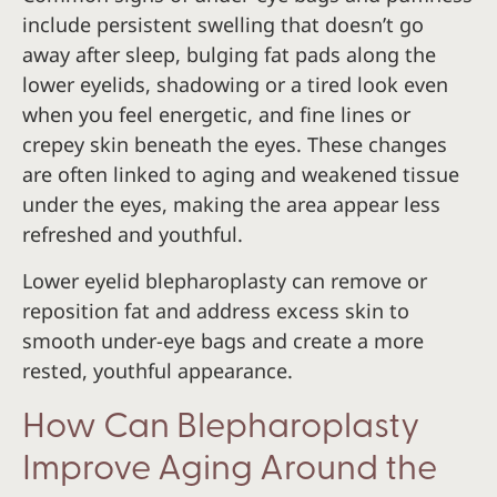
include persistent swelling that doesn’t go
away after sleep, bulging fat pads along the
lower eyelids, shadowing or a tired look even
when you feel energetic, and fine lines or
crepey skin beneath the eyes. These changes
are often linked to aging and weakened tissue
under the eyes, making the area appear less
refreshed and youthful.
Lower eyelid blepharoplasty can remove or
reposition fat and address excess skin to
smooth under-eye bags and create a more
rested, youthful appearance.
How Can Blepharoplasty
Improve Aging Around the