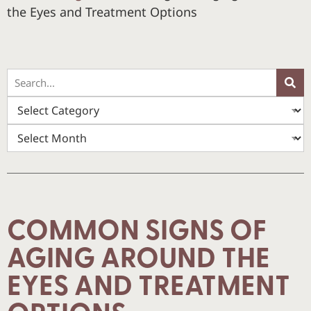
the Eyes and Treatment Options
COMMON SIGNS OF
AGING AROUND THE
EYES AND TREATMENT