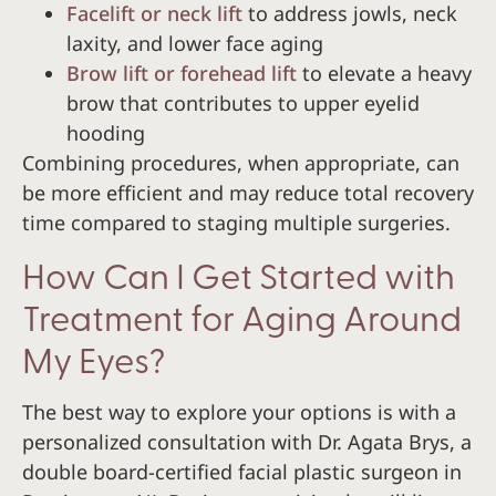
Facelift or neck lift
to address jowls, neck
laxity, and lower face aging
Brow lift or forehead lift
to elevate a heavy
brow that contributes to upper eyelid
hooding
Combining procedures, when appropriate, can
be more efficient and may reduce total recovery
time compared to staging multiple surgeries.
How Can I Get Started with
Treatment for Aging Around
My Eyes?
The best way to explore your options is with a
personalized consultation with Dr. Agata Brys, a
double board-certified facial plastic surgeon in