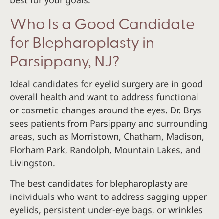
Who Is a Good Candidate
for Blepharoplasty in
Parsippany, NJ?
Ideal candidates for eyelid surgery are in good
overall health and want to address functional
or cosmetic changes around the eyes. Dr. Brys
sees patients from Parsippany and surrounding
areas, such as Morristown, Chatham, Madison,
Florham Park, Randolph, Mountain Lakes, and
Livingston.
The best candidates for blepharoplasty are
individuals who want to address sagging upper
eyelids, persistent under-eye bags, or wrinkles