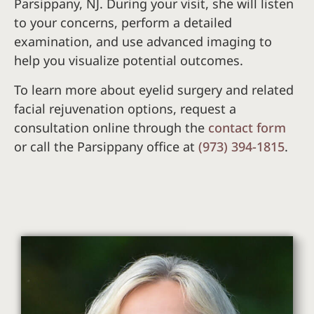
Parsippany, NJ. During your visit, she will listen
to your concerns, perform a detailed
examination, and use advanced imaging to
help you visualize potential outcomes.
To learn more about eyelid surgery and related
facial rejuvenation options, request a
consultation online through the
contact form
or call the Parsippany office at
(973) 394-1815
.