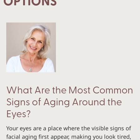
OPTIONS
What Are the Most Common
Signs of Aging Around the
Eyes?
Your eyes are a place where the visible signs of
facial aging first appear, making you look tired,