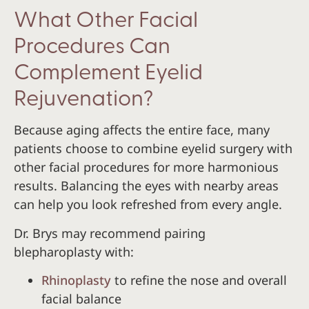
What Other Facial
Procedures Can
Complement Eyelid
Rejuvenation?
Because aging affects the entire face, many
patients choose to combine eyelid surgery with
other facial procedures for more harmonious
results. Balancing the eyes with nearby areas
can help you look refreshed from every angle.
Dr. Brys may recommend pairing
blepharoplasty with:
Rhinoplasty
to refine the nose and overall
facial balance