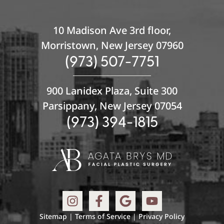
10 Madison Ave 3rd floor,
Morristown, New Jersey 07960
(973) 507-7751
900 Lanidex Plaza, Suite 300
Parsippany, New Jersey 07054
(973) 394-1815
Sitemap
|
Terms of Service
|
Privacy Policy