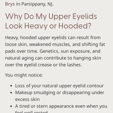
Brys
in Parsippany, NJ.
Why Do My Upper Eyelids
Look Heavy or Hooded?
Heavy, hooded upper eyelids can result from
loose skin, weakened muscles, and shifting fat
pads over time. Genetics, sun exposure, and
natural aging can contribute to hanging skin
over the eyelid crease or the lashes.
You might notice:
Loss of your natural upper eyelid contour
Makeup smudging or disappearing under
excess skin
A tired or stern appearance even when you
feel well rested