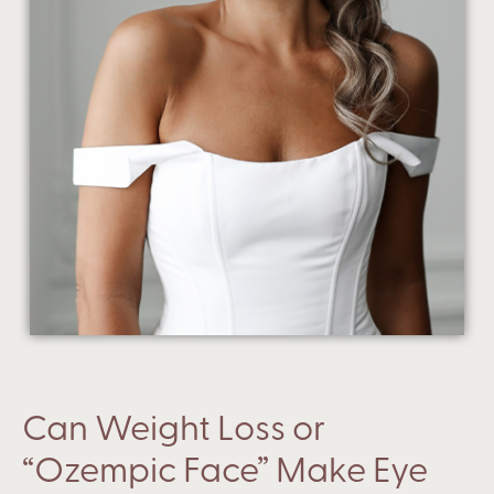
Can Weight Loss or
“Ozempic Face” Make Eye