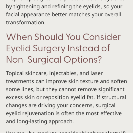
by tightening and refining the eyelids, so your
facial appearance better matches your overall
transformation.
When Should You Consider
Eyelid Surgery Instead of
Non-Surgical Options?
Topical skincare, injectables, and laser
treatments can improve skin texture and soften
some lines, but they cannot remove significant
excess skin or reposition eyelid fat. If structural
changes are driving your concerns, surgical
eyelid rejuvenation is often the most effective
and long-lasting approach.