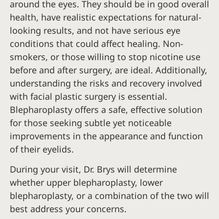
around the eyes. They should be in good overall
health, have realistic expectations for natural-
looking results, and not have serious eye
conditions that could affect healing. Non-
smokers, or those willing to stop nicotine use
before and after surgery, are ideal. Additionally,
understanding the risks and recovery involved
with facial plastic surgery is essential.
Blepharoplasty offers a safe, effective solution
for those seeking subtle yet noticeable
improvements in the appearance and function
of their eyelids.
During your visit, Dr. Brys will determine
whether upper blepharoplasty, lower
blepharoplasty, or a combination of the two will
best address your concerns.