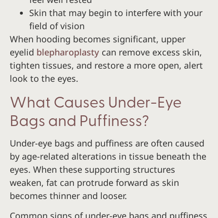
Skin that may begin to interfere with your
field of vision
When hooding becomes significant, upper
eyelid
blepharoplasty
can remove excess skin,
tighten tissues, and restore a more open, alert
look to the eyes.
What Causes Under-Eye
Bags and Puffiness?
Under-eye bags and puffiness are often caused
by age-related alterations in tissue beneath the
eyes. When these supporting structures
weaken, fat can protrude forward as skin
becomes thinner and looser.
Common signs of under-eye bags and puffiness