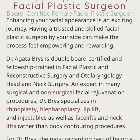
Facial Plastic Surgeon
Board-Certified Female Facial Plastic Surgeon
Enhancing your facial appearance is an exciting
journey. Having a trusted and skilled facial
plastic surgeon by your side can make the
process feel empowering and rewarding.
Dr. Agata Brys is double board-certified and
fellowship-trained in Facial Plastic and
Reconstructive Surgery and Otolaryngology-
Head and Neck Surgery. An expert in many
surgical
and
non-surgical
facial rejuvenation
procedures, Dr. Brys specializes in
rhinoplasty
,
blepharoplasty
,
lip lift
,
and
injectables
as well as
facelifts
and
neck
lifts
rather than body contouring procedures.
For Dr. Brys, the most rewarding part of being a