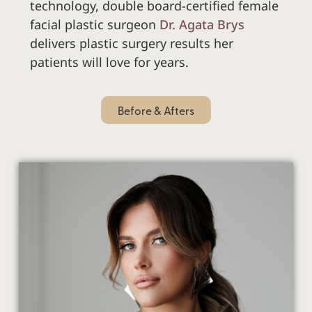
technology,
double board-certified female
facial plastic surgeon
Dr. Agata Brys
delivers plastic surgery results her
patients will love for years.
Before & Afters