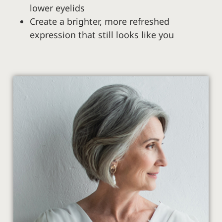
lower eyelids
Create a brighter, more refreshed
expression that still looks like you