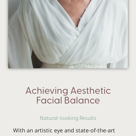
Achieving Aesthetic
Facial Balance
Natural-looking Results
With an artistic eye and state-of-the-art