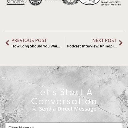
PREVIOUS POST
NEXT POST
How Long Should You Wait to Get a Revision Rhinoplasty?
Podcast Interview: Rhinoplasty Expectations with Dr. Brys
Let's Start A
Conversation
Send a Direct Message
F