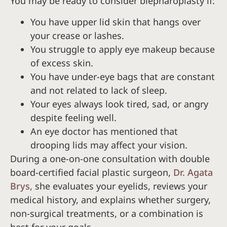
You may be ready to consider blepharoplasty if:
You have upper lid skin that hangs over
your crease or lashes.
You struggle to apply eye makeup because
of excess skin.
You have under-eye bags that are constant
and not related to lack of sleep.
Your eyes always look tired, sad, or angry
despite feeling well.
An eye doctor has mentioned that
drooping lids may affect your vision.
During a one-on-one consultation with double
board-certified facial plastic surgeon,
Dr. Agata
Brys,
she evaluates your eyelids, reviews your
medical history, and explains whether surgery,
non-surgical treatments, or a combination is
best for your goals.