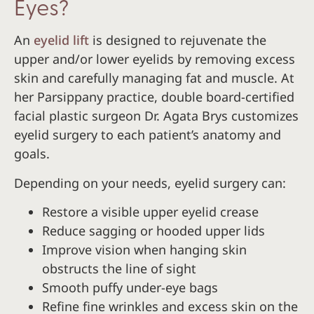
Eyes?
An
eyelid lift
is designed to rejuvenate the
upper and/or lower eyelids by removing excess
skin and carefully managing fat and muscle. At
her Parsippany practice, double board-certified
facial plastic surgeon Dr. Agata Brys customizes
eyelid surgery to each patient’s anatomy and
goals.
Depending on your needs, eyelid surgery can:
Restore a visible upper eyelid crease
Reduce sagging or hooded upper lids
Improve vision when hanging skin
obstructs the line of sight
Smooth puffy under-eye bags
Refine fine wrinkles and excess skin on the