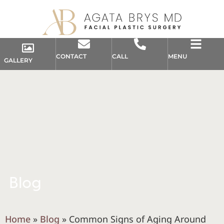
CONTACT
CALL
MENU
GALLERY
Blog
Home
»
Blog
»
Common Signs of Aging Around