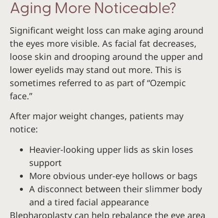
Aging More Noticeable?
Significant weight loss can make aging around
the eyes more visible. As facial fat decreases,
loose skin and drooping around the upper and
lower eyelids may stand out more. This is
sometimes referred to as part of “Ozempic
face.”
After major weight changes, patients may
notice:
Heavier-looking upper lids as skin loses
support
More obvious under-eye hollows or bags
A disconnect between their slimmer body
and a tired facial appearance
Blepharoplasty can help rebalance the eye area